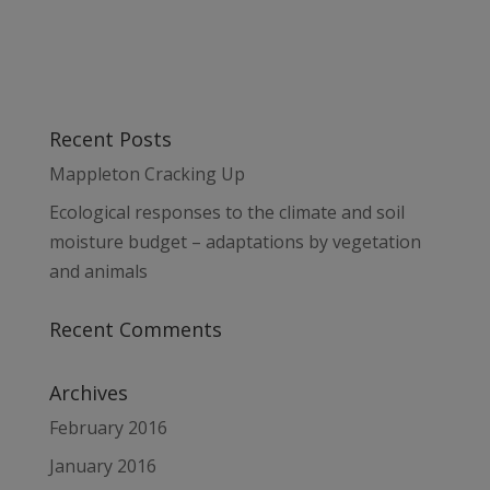
Recent Posts
Mappleton Cracking Up
Ecological responses to the climate and soil
moisture budget – adaptations by vegetation
and animals
Recent Comments
Archives
February 2016
January 2016