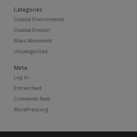
Categories
Coastal Environments
Coastal Erosion
Mass Movement
Uncategorized
Meta
Log in
Entries feed
Comments feed
WordPress.org