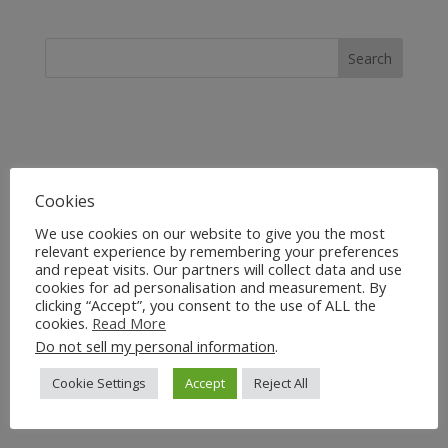
Cookies
We use cookies on our website to give you the most
relevant experience by remembering your preferences
and repeat visits. Our partners will collect data and use
cookies for ad personalisation and measurement. By
clicking “Accept”, you consent to the use of ALL the
cookies.
Read More
Do not sell my personal information
.
Cookie Settings
Accept
Reject All