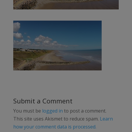
Submit a Comment
You must be
logged in
to post a comment.
This site uses Akismet to reduce spam.
Learn
how your comment data is processed.