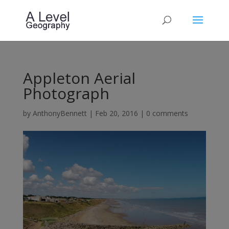
Appleton Aerial
Photograph
by
AnthonyBennett
|
Feb 20, 2016
|
0 comments