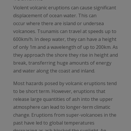
Violent volcanic eruptions can cause significant
displacement of ocean water. This can
occur where there are island or undersea
volcanoes. Tsunamis can travel at speeds up to
600km/h. In deep water, they can have a height
of only 1m and a wavelength of up to 200km. As
they approach the shore they rise in height and
break, transferring huge amounts of energy
and water along the coast and inland.
Most hazards posed by volcanic eruptions tend
to be short term. However, eruptions that
release large quantities of ash into the upper
atmosphere can lead to longer-term climatic
change. Eruptions from super-volcanoes in the
past have led to global temperatures
decreasing as ash blocked the sunlight. An