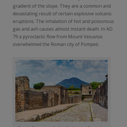
gradient of the slope. They are a common and
devastating result of certain explosive volcanic
eruptions. The inhalation of hot and poisonous
gas and ash causes almost instant death. In AD
79 a pyroclastic flow from Mount Vesuvius
overwhelmed the Roman city of Pompeii.