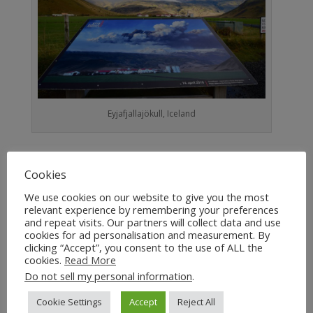
Eyjafjallajökull, Iceland
Tephra also causes breathing difficulties for
Cookies
people with respiratory problems.
We use cookies on our website to give you the most
Toxic Gases
relevant experience by remembering your preferences
and repeat visits. Our partners will collect data and use
cookies for ad personalisation and measurement. By
Volcanic eruptions release a wide range of toxic
clicking “Accept”, you consent to the use of ALL the
gases that include CO, CO2 and SO2. These
cookies.
Read More
Do not sell my personal information
.
pose a silent and deadly threat to human life.
When SO2 combines with water in the
Cookie Settings
Accept
Reject All