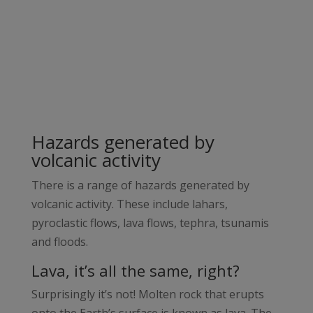
Hazards generated by
volcanic activity
There is a range of hazards generated by
volcanic activity. These include lahars,
pyroclastic flows, lava flows, tephra, tsunamis
and floods.
Lava, it’s all the same, right?
Surprisingly it’s not! Molten rock that erupts