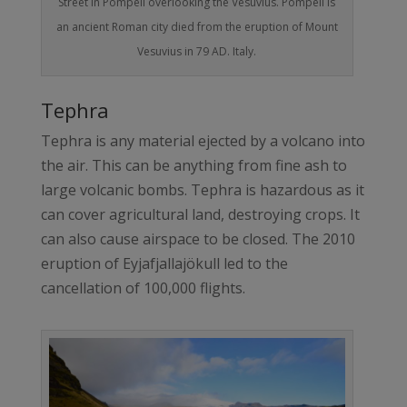
Street in Pompeii overlooking the Vesuvius. Pompeii is
an ancient Roman city died from the eruption of Mount
Vesuvius in 79 AD. Italy.
Tephra
Tephra is any material ejected by a volcano into
the air. This can be anything from fine ash to
large volcanic bombs. Tephra is hazardous as it
can cover agricultural land, destroying crops. It
can also cause airspace to be closed. The 2010
eruption of Eyjafjallajökull led to the
cancellation of 100,000 flights.