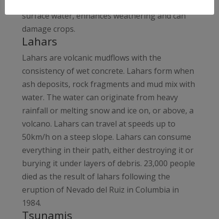
atmosphere acid rain is produced. This pollutes
surface water, enhances weathering and can
damage crops.
Lahars
Lahars are volcanic mudflows with the
consistency of wet concrete. Lahars form when
ash deposits, rock fragments and mud mix with
water. The water can originate from heavy
rainfall or melting snow and ice on, or above, a
volcano. Lahars can travel at speeds up to
50km/h on a steep slope. Lahars can consume
everything in their path, either destroying it or
burying it under layers of debris. 23,000 people
died as the result of lahars following the
eruption of Nevado del Ruiz in Columbia in
1984.
Tsunamis