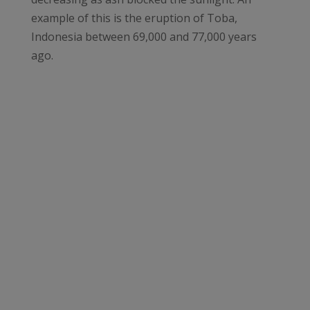
example of this is the eruption of Toba,
Indonesia between 69,000 and 77,000 years
ago.