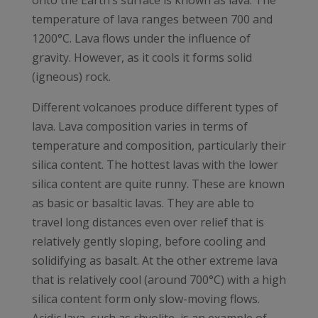
onto the Earth’s surface is known as lava. The
temperature of lava ranges between 700 and
1200°C. Lava flows under the influence of
gravity. However, as it cools it forms solid
(igneous) rock.
Different volcanoes produce different types of
lava. Lava composition varies in terms of
temperature and composition, particularly their
silica content. The hottest lavas with the lower
silica content are quite runny. These are known
as basic or basaltic lavas. They are able to
travel long distances even over relief that is
relatively gently sloping, before cooling and
solidifying as basalt. At the other extreme lava
that is relatively cool (around 700°C) with a high
silica content form only slow-moving flows.