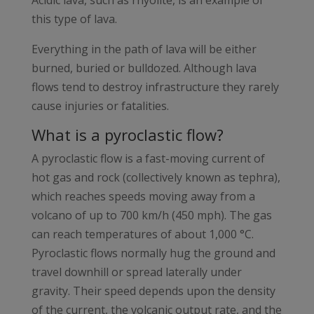
Acidic lava, such as rhyolite, is an example of
this type of lava.
Everything in the path of lava will be either
burned, buried or bulldozed. Although lava
flows tend to destroy infrastructure they rarely
cause injuries or fatalities.
What is a pyroclastic flow?
A pyroclastic flow is a fast-moving current of
hot gas and rock (collectively known as tephra),
which reaches speeds moving away from a
volcano of up to 700 km/h (450 mph). The gas
can reach temperatures of about 1,000 °C.
Pyroclastic flows normally hug the ground and
travel downhill or spread laterally under
gravity. Their speed depends upon the density
of the current, the volcanic output rate, and the