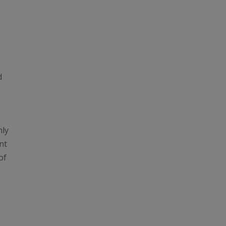
d
nly
nt
of