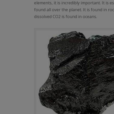
elements, it is incredibly important. It is
found all over the planet. It is found in 
dissolved CO2 is found in oceans.