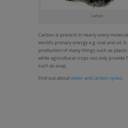
Carbon
Carbon is present in nearly every molecule
world’s primary energy e.g. coal and oil. It
production of many things such as plasti
while agricultural crops not only provide 
such as soap.
Find out about
water and carbon cycles
.