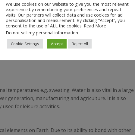
We use cookies on our website to give you the most relevant
experience by remembering your preferences and repeat
visits. Our partners will collect data and use cookies for ad
personalisation and measurement. By clicking “Accept”, you
consent to the use of ALL the cookies.
Read More
Do not sell my personal information
.
Cookie Settings
Accept
Reject All
l temperatures e.g. sweating. Water is also vital in a large
er generation, manufacturing and agriculture. It is also
used for leisure activities.
 elements on Earth. Due to its ability to bond with other