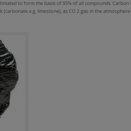
 estimated to form the basis of 95% of all compounds. Carbon 
rock (carbonate e.g. limestone), as CO 2 gas in the atmospher