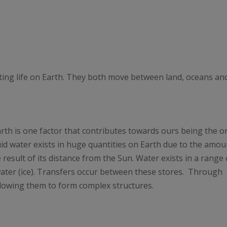
ting life on Earth. They both move between land, oceans an
arth is one factor that contributes towards ours being the o
uid water exists in huge quantities on Earth due to the amou
 result of its distance from the Sun. Water exists in a range 
 water (ice). Transfers occur between these stores. Through
allowing them to form complex structures.