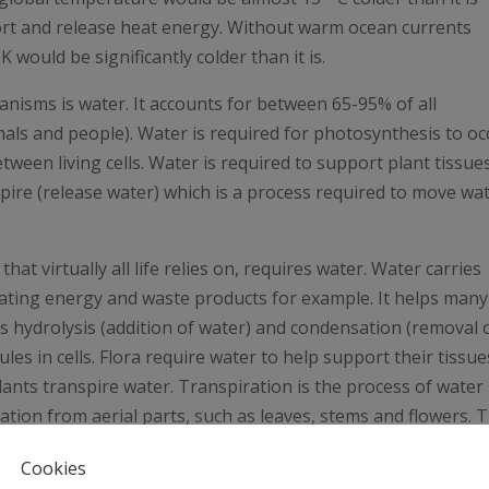
port and release heat energy. Without warm ocean currents
 would be significantly colder than it is.
nisms is water. It accounts for between 65-95% of all
mals and people). Water is required for photosynthesis to oc
tween living cells. Water is required to support plant tissue
anspire (release water) which is a process required to move wa
t virtually all life relies on, requires water. Water carries
culating energy and waste products for example. It helps many
as hydrolysis (addition of water) and condensation (removal 
es in cells. Flora require water to help support their tissue
Plants transpire water. Transpiration is the process of water
ion from aerial parts, such as leaves, stems and flowers. T
e biosphere.
Cookies