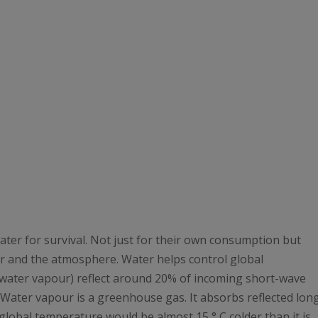
ater for survival. Not just for their own consumption but
r and the atmosphere. Water helps control global
(water vapour) reflect around 20% of incoming short-wave
 Water vapour is a greenhouse gas. It absorbs reflected lon
global temperature would be almost 15 ° C colder than it is