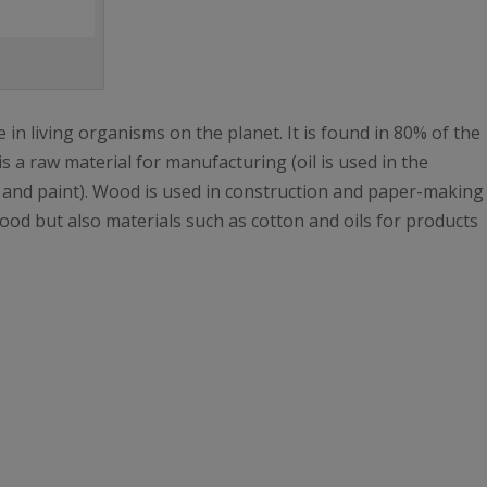
 in living organisms on the planet. It is found in 80% of the
 is a raw material for manufacturing (oil is used in the
c and paint). Wood is used in construction and paper-making
food but also materials such as cotton and oils for products