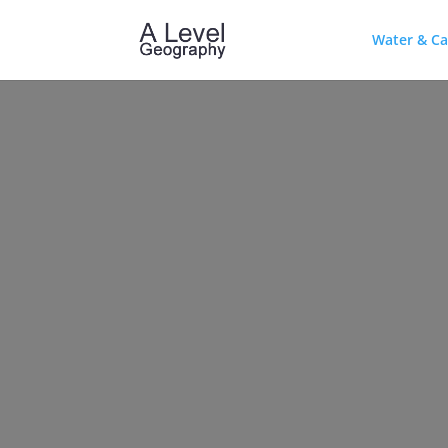
Water & C