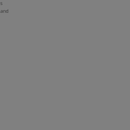
is
e and