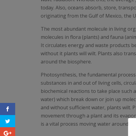
today. Also, oceans absorb, store, trans
originating from the Gulf of Mexico, the UK
The most abundant molecule in living orga
molecules in flora (plants) and fauna (ani
It circulates energy and waste products be
without it plants will wilt. Plants also tr
around the biosphere.
Photosynthesis, the fundamental process tha
substances in and out of living cells, cir
biochemical reactions to take place such 
water) which break down or join up molecul
and without sufficient water, plants wilt. 
movement through a plant and its evaporat
is a vital process moving water around th