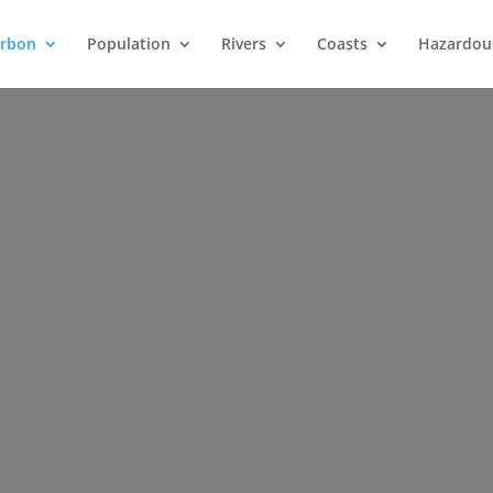
arbon
Population
Rivers
Coasts
Hazardou