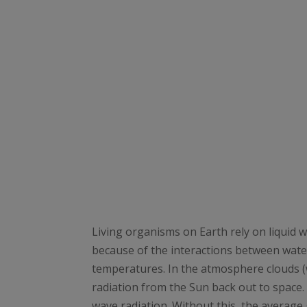
Living organisms on Earth rely on liquid w
because of the interactions between wate
temperatures. In the atmosphere clouds 
radiation from the Sun back out to space.
wave radiation. Without this, the average 