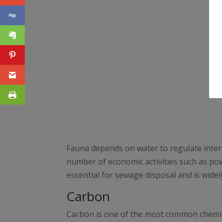
Fauna depends on water to regulate interna
number of economic activities such as pow
essential for sewage disposal and is widely 
Carbon
Carbon is one of the most common chemical