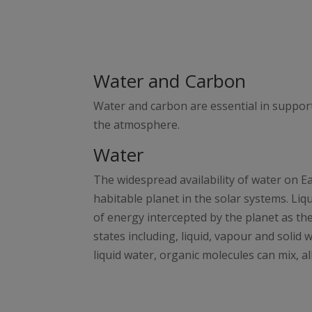
Water and Carbon
Water and carbon are essential in suppor
the atmosphere.
Water
The widespread availability of water on E
habitable planet in the solar systems. Liq
of energy intercepted by the planet as the
states including, liquid, vapour and solid
liquid water, organic molecules can mix, 