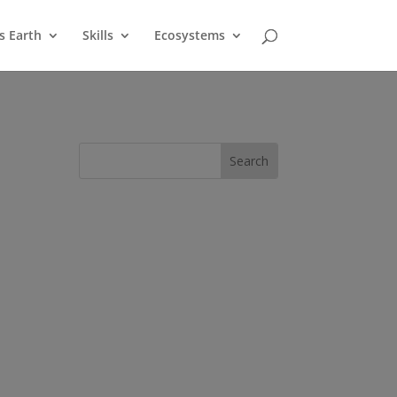
s Earth
Skills
Ecosystems