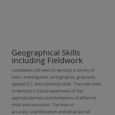
Geographical Skills
including Fieldwork
Candidates will need to develop a variety of
basic, investigative, cartographic, graphical,
applied ICT and statistical skills. They will need
to develop a critical awareness of the
appropriateness and limitations of different
skills and resources. The level of
accuracy, sophistication and detail are all