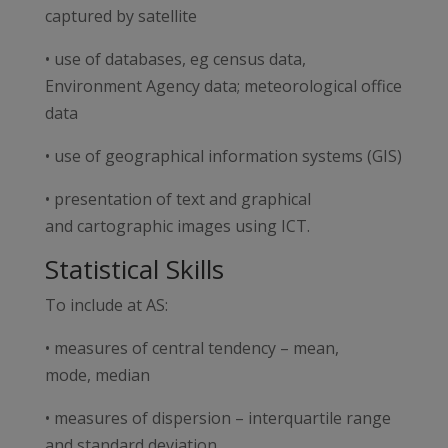
captured by satellite
• use of databases, eg census data,
Environment Agency data; meteorological office
data
• use of geographical information systems (GIS)
• presentation of text and graphical
and cartographic images using ICT.
Statistical Skills
To include at AS:
• measures of central tendency – mean,
mode, median
• measures of dispersion – interquartile range
and standard deviation