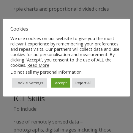
• pie charts and proportional divided circles
• triangular graphs
Cookies
• radial diagrams
We use cookies on our website to give you the most
relevant experience by remembering your preferences
• logarithmic scales
and repeat visits. Our partners will collect data and use
cookies for ad personalisation and measurement. By
clicking “Accept”, you consent to the use of ALL the
• dispersion diagrams.
cookies.
Read More
Do not sell my personal information
.
In addition, to include at A2:
Cookie Settings
Accept
Reject All
• kite diagrams.
ICT Skills
To include:
• use of remotely sensed data –
photographs, digital images including those