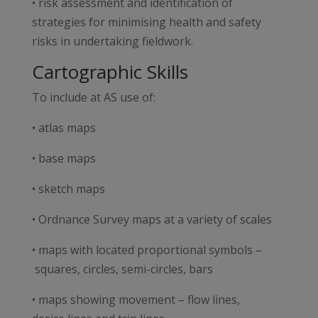
• risk assessment and identification of
strategies for minimising health and safety
risks in undertaking fieldwork.
Cartographic Skills
To include at AS use of:
• atlas maps
• base maps
• sketch maps
• Ordnance Survey maps at a variety of scales
• maps with located proportional symbols –
squares, circles, semi-circles, bars
• maps showing movement – flow lines,