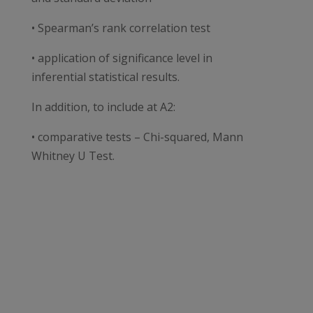
• Spearman’s rank correlation test
• application of significance level in
inferential statistical results.
In addition, to include at A2:
• comparative tests – Chi-squared, Mann
Whitney U Test.