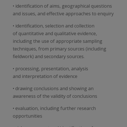
• identification of aims, geographical questions
and issues, and effective approaches to enquiry
• identification, selection and collection
of quantitative and qualitative evidence,
including the use of appropriate sampling
techniques, from primary sources (including
fieldwork) and secondary sources.
• processing, presentation, analysis
and interpretation of evidence
• drawing conclusions and showing an
awareness of the validity of conclusions
• evaluation, including further research
opportunities