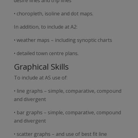
desire lines and trip lines
• choropleth, isoline and dot maps.
In addition, to include at A2:
• weather maps – including synoptic charts
• detailed town centre plans.
Graphical Skills
To include at AS use of:
• line graphs – simple, comparative, compound
and divergent
• bar graphs – simple, comparative, compound
and divergent
• scatter graphs – and use of best fit line