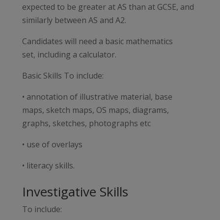
expected to be greater at AS than at GCSE, and
similarly between AS and A2.
Candidates will need a basic mathematics
set, including a calculator.
Basic Skills To include:
• annotation of illustrative material, base
maps, sketch maps, OS maps, diagrams,
graphs, sketches, photographs etc
• use of overlays
• literacy skills.
Investigative Skills
To include: